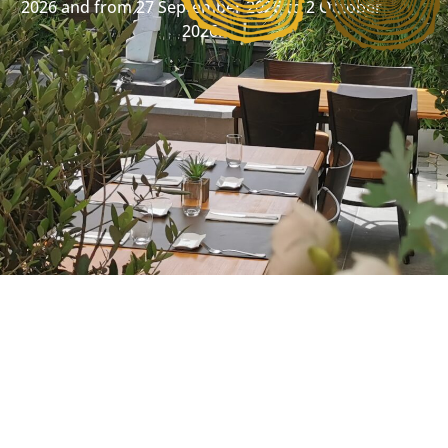
2026 and from 27 September 2026 to 2 October
2026.