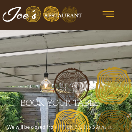
BOOK YOUR TABLE
We will be closed from 19 July 2026 to 3 August