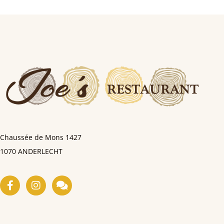
Chaussée de Mons
1427
1070 ANDERLECHT