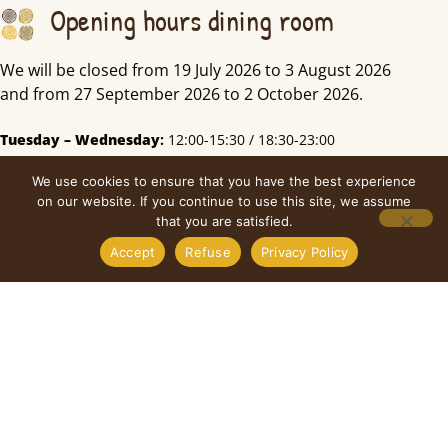
Opening hours dining room
We will be closed from 19 July 2026 to 3 August 2026
and from 27 September 2026 to 2 October 2026.
Tuesday – Wednesday
:
12:00-15:30 / 18:30-23:00
Thursday:
12:00-15:30
We use cookies to ensure that you have the best experience
Friday
:
12:00-15:30 / 18:30-23:00
on our website. If you continue to use this site, we assume
that you are satisfied.
Saturday
:
18:00-24:00
Monday & Sunday:
Closed
Accept
Refuse
Privacy Policy
Kitchen
Tuesday – Wednesday
:
12:00-14:00/18:30-21:00
Thursday:
12:00-14:00