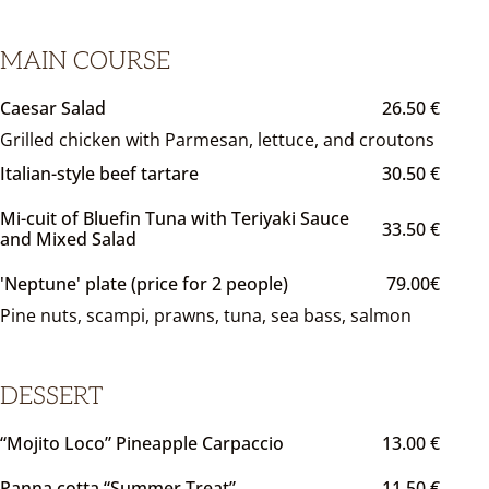
MAIN COURSE
Caesar Salad
26.50 €
Grilled chicken with Parmesan, lettuce, and croutons
Italian-style beef tartare
30.50 €
Mi-cuit of Bluefin Tuna with Teriyaki Sauce
33.50 €
and Mixed Salad
'Neptune' plate (price for 2 people)
79.00€
Pine nuts, scampi, prawns, tuna, sea bass, salmon
DESSERT
“Mojito Loco” Pineapple Carpaccio
13.00 €
Panna cotta “Summer Treat”
11.50 €