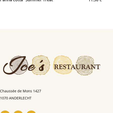
Chaussée de Mons
1427
1070 ANDERLECHT