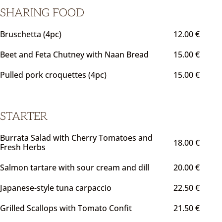
SHARING FOOD
Bruschetta (4pc)
12.00 €
Beet and Feta Chutney with Naan Bread
15.00 €
Pulled pork croquettes (4pc)
15.00 €
STARTER
Burrata Salad with Cherry Tomatoes and
18.00 €
Fresh Herbs
Salmon tartare with sour cream and dill
20.00 €
Japanese-style tuna carpaccio
22.50 €
Grilled Scallops with Tomato Confit
21.50 €