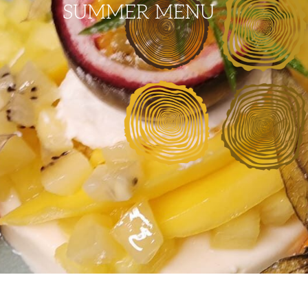
SUMMER MENU